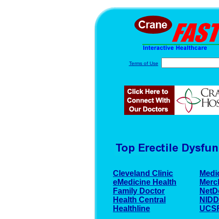
Terms of Use
Cleveland Clinic
Medi
eMedicine Health
Merc
Family Doctor
NetD
Health Central
NID
Healthline
UCSF