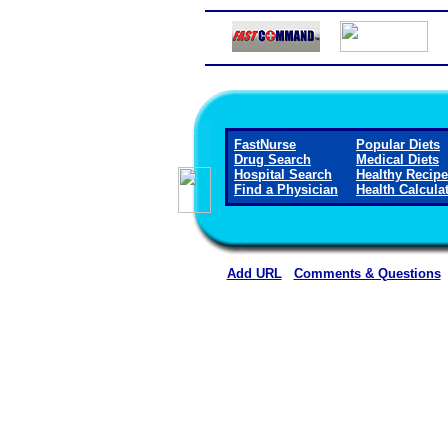
FastNurse
Popular Diets
Drug Search
Medical Diets
Hospital Search
Healthy Recip
Find a Physician
Health Calcula
Add URL
Comments & Questions
Crane Memorial Hospi