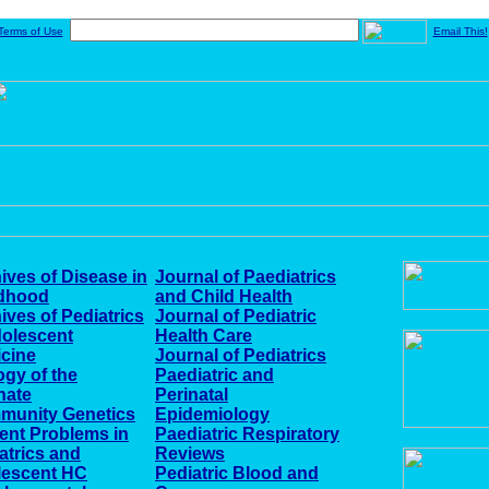
Terms of Use
Email This!
ives of Disease in
Journal of Paediatrics
ldhood
and Child Health
ives of Pediatrics
Journal of Pediatric
olescent
Health Care
cine
Journal of Pediatrics
ogy of the
Paediatric and
nate
Perinatal
munity Genetics
Epidemiology
ent Problems in
Paediatric Respiratory
atrics and
Reviews
lescent HC
Pediatric Blood and