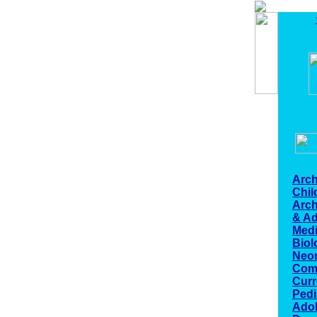
Arch
Chi
Arch
& Ad
Medi
Biol
Neo
Com
Curr
Pedi
Ado