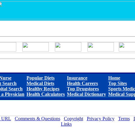
Nurse
Popular Diets
Insurance
Home
 Search
Medical Diets
Health Careers
Top Sites
ital Search
Healthy Recipes
Top Drugstores
Sports Medic
 a Physician
Health Calculators
Medical Dictionary
Medical Supp
 URL
Comments & Questions
Copyright
Privacy Policy
Terms
Links