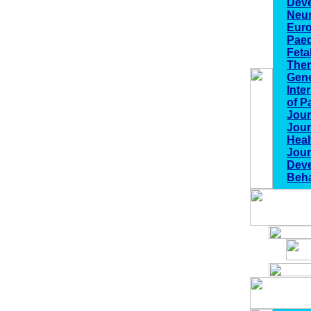
Dev
Neu
Euro
Paed
Feta
The
Gene
Inte
of P
Jour
Jour
Heal
Jour
Deve
Beha