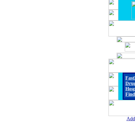
Fast
Drug
Hosp
Find
Add