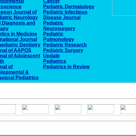
elopmental
Cancer
roscience
Pediatric Dermatology
pean Journal of
Pediatric Infectious
iatric Neurology
Disease Journal
l Diagnosis and
Pediatric
rapy
Neurosurgery
tics in Medicine
Pediatric
rnational Journal
Pulmonology
aediatric Dentistry
Pediatric Research
nal of AAPOS
Pediatric Surgery
nal of Adolescent
Update
th
Pediatrics
nal of
Pediatrics in Review
lopmental &
vioral Pediatrics