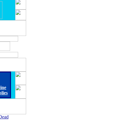
ine
lies
Dead