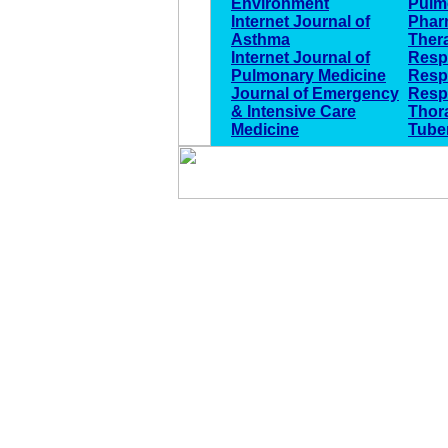
Environment
Pulm
Internet Journal of
Phar
Asthma
Ther
Internet Journal of
Respi
Pulmonary Medicine
Resp
Journal of Emergency
Resp
& Intensive Care
Thor
Medicine
Tube