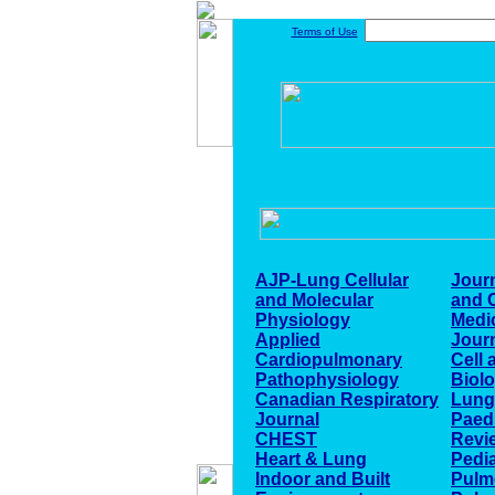
Terms of Use
AJP-Lung Cellular
Journ
and Molecular
and C
Physiology
Medi
Applied
Journ
Cardiopulmonary
Cell 
Pathophysiology
Biol
Canadian Respiratory
Lung
Journal
Paedi
CHEST
Revi
Heart & Lung
Pedia
Indoor and Built
Pulm