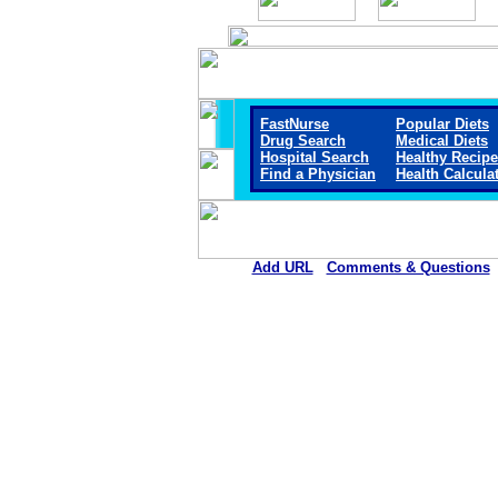
FastNurse
Popular Diets
Drug Search
Medical Diets
Hospital Search
Healthy Recip
Find a Physician
Health Calcula
Add URL
Comments & Questions
Crane Memorial Hospi