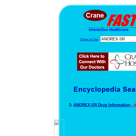
Terms of Use
1:
ANOREX-SR Drug Information
- 