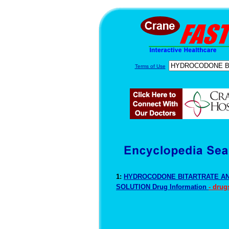
Terms of Use
1:
HYDROCODONE BITARTRATE A
SOLUTION Drug Information
- drug