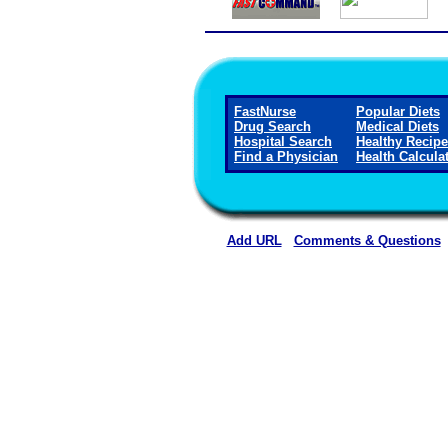
FastNurse
Popular Diets
Drug Search
Medical Diets
Hospital Search
Healthy Recip
Find a Physician
Health Calcula
Add URL
Comments & Questions
Crane Memorial Hospi