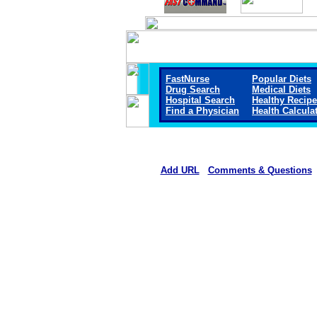
FastNurse
Popular Diets
Drug Search
Medical Diets
Hospital Search
Healthy Recip
Find a Physician
Health Calcula
Add URL
Comments & Questions
Crane Memorial Hospi