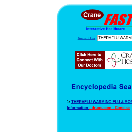
Terms of Use
1:
THERAFLU WARMING FLU & SOR
Information
- drugs.com - Concise