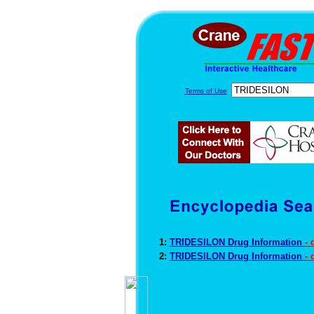
Terms of Use
1:
TRIDESILON Drug Information
-
2:
TRIDESILON Drug Information
-