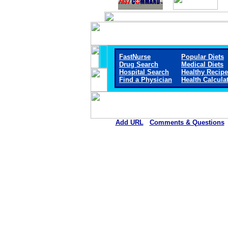
FastNurse
Popular Diets
Drug Search
Medical Diets
Hospital Search
Healthy Recip
Find a Physician
Health Calcula
Add URL
Comments & Questions
Crane Memorial Hospi