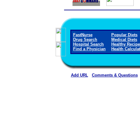
FastNurse
Popular Diets
Drug Search
Medical Diets
Hospital Search
Healthy Recip
Find a Physician
Health Calcula
Add URL
Comments & Questions
Crane Memorial Hospi