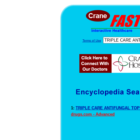
Terms of Use
1:
TRIPLE CARE ANTIFUNGAL TOPI
drugs.com - Advanced