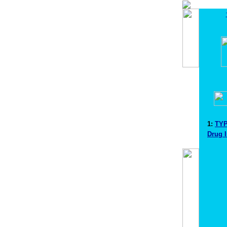
1:
TYP
Drug 