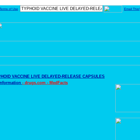
Terms of Use
Email This!
HOID VACCINE LIVE DELAYED-RELEASE CAPSULES
Information
- drugs.com - MedFacts