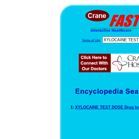
Terms of Use
1:
XYLOCAINE TEST DOSE Drug In