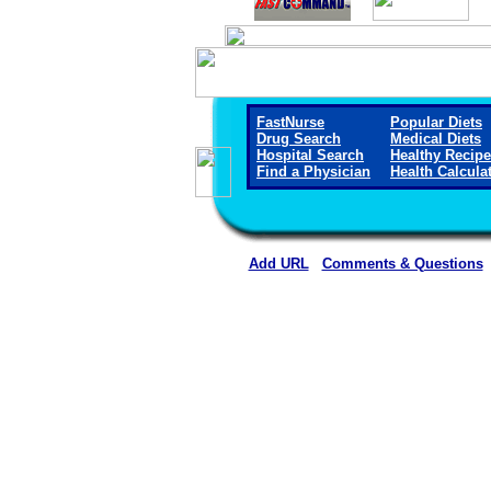
FastNurse
Popular Diets
Drug Search
Medical Diets
Hospital Search
Healthy Recip
Find a Physician
Health Calcula
Add URL
Comments & Questions
Crane Memorial Hospi