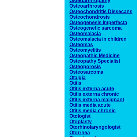
Osteoarthropathy
Osteoarthrosis
Osteochondritis Dissecans
Osteochondrosis
Osteogenesis imperfecta
Osteogenetic sarcoma
Osteomalacia
Osteomalacia in children
Osteomas
Osteomyelitis
Osteopathic Medicine
Osteopathy Specialist
Osteoporosis
Osteosarcoma
Otalgia
Otitis
Otitis externa acute
Otitis externa chronic
Otitis externa malignant
Otitis media acute
Otitis media chronic
Otologist
Otoplasty
Otorhinolaryngologist
Otorrhea