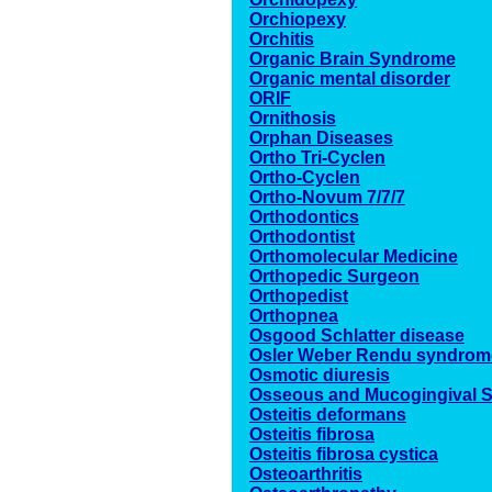
Orchiopexy
Orchitis
Organic Brain Syndrome
Organic mental disorder
ORIF
Ornithosis
Orphan Diseases
Ortho Tri-Cyclen
Ortho-Cyclen
Ortho-Novum 7/7/7
Orthodontics
Orthodontist
Orthomolecular Medicine
Orthopedic Surgeon
Orthopedist
Orthopnea
Osgood Schlatter disease
Osler Weber Rendu syndrom
Osmotic diuresis
Osseous and Mucogingival S
Osteitis deformans
Osteitis fibrosa
Osteitis fibrosa cystica
Osteoarthritis