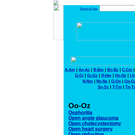
Terms of Use
A-Am
|
An-Az
|
B-Bm
|
Bn-Bz
|
C-Cm
G-Gi
|
Gj-Gz
|
H-Hm
|
Hn-Hz
|
I-
N-Nm
|
Nn-Nz
|
O-On
|
Oo-O
Sn-Sz
|
T-Tm
|
Tn-T
Oo-Oz
Oophoritis
Open angle glaucoma
Open cholecystectomy
Open heart surgery
Open reduction