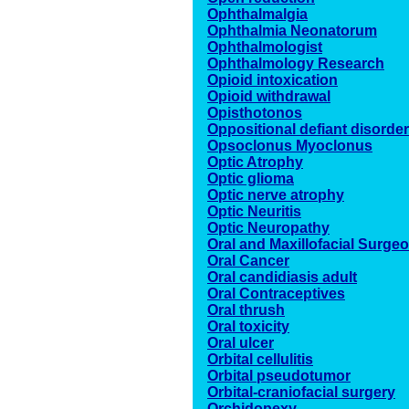
Ophthalmalgia
Ophthalmia Neonatorum
Ophthalmologist
Ophthalmology Research
Opioid intoxication
Opioid withdrawal
Opisthotonos
Oppositional defiant disorder
Opsoclonus Myoclonus
Optic Atrophy
Optic glioma
Optic nerve atrophy
Optic Neuritis
Optic Neuropathy
Oral and Maxillofacial Surge
Oral Cancer
Oral candidiasis adult
Oral Contraceptives
Oral thrush
Oral toxicity
Oral ulcer
Orbital cellulitis
Orbital pseudotumor
Orbital-craniofacial surgery
Orchidopexy