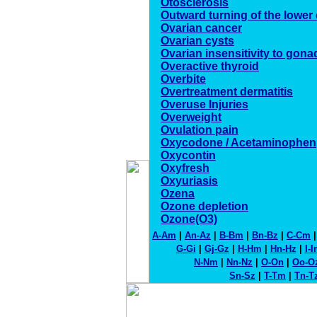
Otosclerosis
Outward turning of the lower 
Ovarian cancer
Ovarian cysts
Ovarian insensitivity to gon
Overactive thyroid
Overbite
Overtreatment dermatitis
Overuse Injuries
Overweight
Ovulation pain
Oxycodone / Acetaminophen
Oxycontin
Oxyfresh
Oxyuriasis
Ozena
Ozone depletion
Ozone(O3)
A-Am
|
An-Az
|
B-Bm
|
Bn-Bz
|
C-Cm
G-Gi
|
Gj-Gz
|
H-Hm
|
Hn-Hz
|
I-
N-Nm
|
Nn-Nz
|
O-On
|
Oo-O
Sn-Sz
|
T-Tm
|
Tn-T