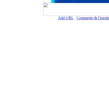
Add URL
Comments & Questi
Crane Memorial Hospi