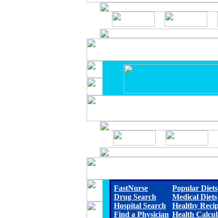
FastNurse
Popular Diets
Drug Search
Medical Diets
Hospital Search
Healthy Reci
Find a Physician
Health Calcul